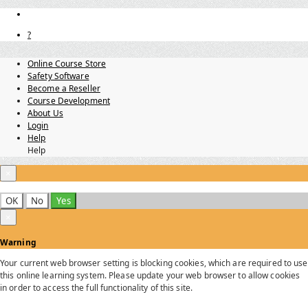
?
Online Course Store
Safety Software
Become a Reseller
Course Development
About Us
Login
Help
Help
×
OK
No
Yes
×
Warning
Your current web browser setting is blocking cookies, which are required to use
this online learning system. Please update your web browser to allow cookies
in order to access the full functionality of this site.