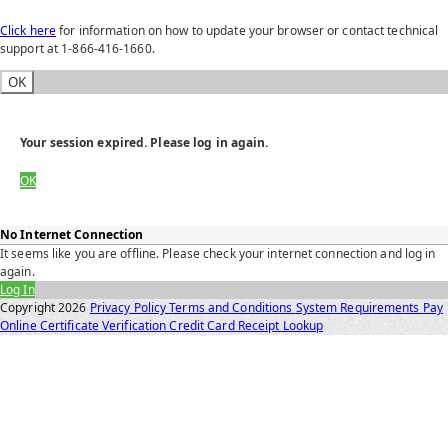
Click here
for information on how to update your browser or contact technical
support at 1-866-416-1660.
OK
Your session expired. Please log in again.
OK
No Internet Connection
It seems like you are offline. Please check your internet connection and log in
again.
Log In
Copyright
2026
Privacy Policy
Terms and Conditions
System Requirements
Pay
Online
Certificate Verification
Credit Card Receipt Lookup